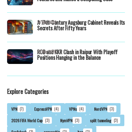
A 17th-Century Augsburg Cabinet Reveals Its
14 May 2026
Secrets After Fifty Years
RCB and KKR Clash in Raipur With Playoff
13 May 2026
Positions Hanging in the Balance
Explore Categories
VPN
(7)
ExpressVPN
(4)
VPNs
(4)
NordVPN
(3)
2026 FIFA World Cup
(3)
NymVPN
(3)
split tunneling
(3)
Surfshark
(3)
censorship
(2)
Iran
(2)