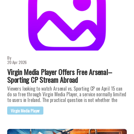
By
20 Apr 2026
Virgin Media Player Offers Free Arsenal–
Sporting CP Stream Abroad
Viewers looking to watch Arsenal vs. Sporting CP on April 15 can
do so free through Virgin Media Player, a service normally limited
to users in Ireland. The practical question is not whether the
Virgin Media Player