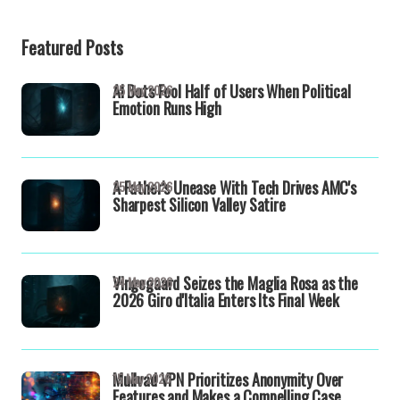
Featured Posts
AI Bots Fool Half of Users When Political
25 May 2026
Emotion Runs High
A Father's Unease With Tech Drives AMC's
25 May 2026
Sharpest Silicon Valley Satire
Vingegaard Seizes the Maglia Rosa as the
24 May 2026
2026 Giro d'Italia Enters Its Final Week
Mullvad VPN Prioritizes Anonymity Over
15 May 2026
Features and Makes a Compelling Case