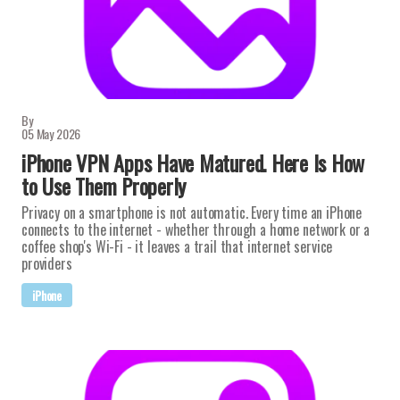
By
05 May 2026
iPhone VPN Apps Have Matured. Here Is How
to Use Them Properly
Privacy on a smartphone is not automatic. Every time an iPhone
connects to the internet - whether through a home network or a
coffee shop's Wi-Fi - it leaves a trail that internet service
providers
iPhone