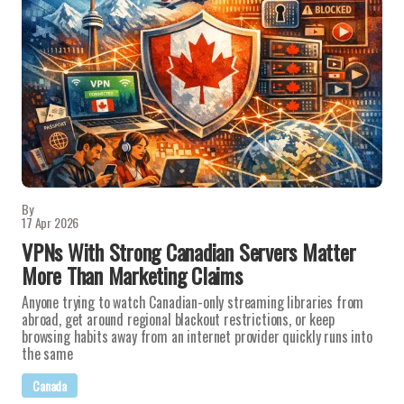
By
17 Apr 2026
VPNs With Strong Canadian Servers Matter
More Than Marketing Claims
Anyone trying to watch Canadian-only streaming libraries from
abroad, get around regional blackout restrictions, or keep
browsing habits away from an internet provider quickly runs into
the same
Canada