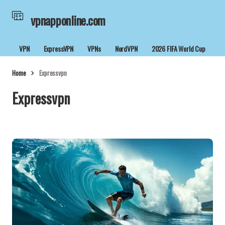
vpnapponline.com
VPN
ExpressVPN
VPNs
NordVPN
2026 FIFA World Cup
Home
Expressvpn
Expressvpn