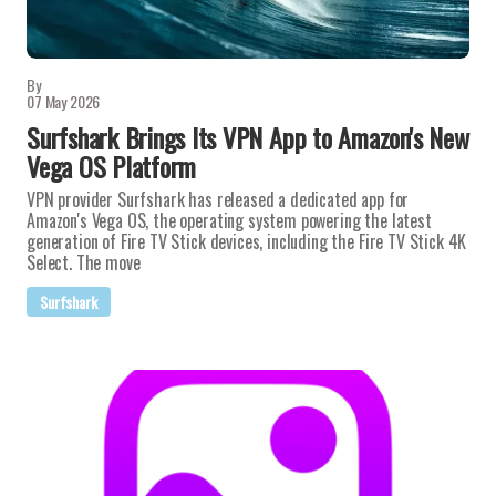
By
07 May 2026
Surfshark Brings Its VPN App to Amazon's New
Vega OS Platform
VPN provider Surfshark has released a dedicated app for
Amazon's Vega OS, the operating system powering the latest
generation of Fire TV Stick devices, including the Fire TV Stick 4K
Select. The move
Surfshark