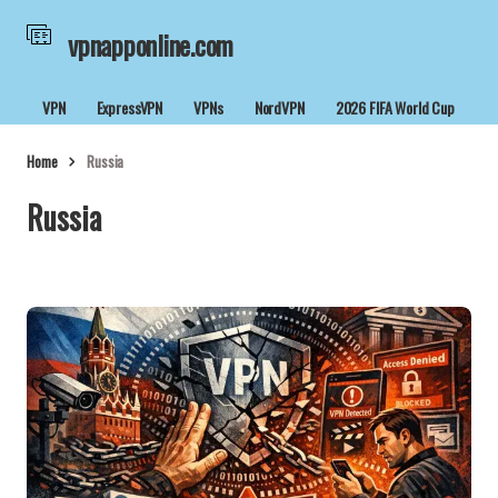
vpnapponline.com
VPN
ExpressVPN
VPNs
NordVPN
2026 FIFA World Cup
Home
Russia
Russia