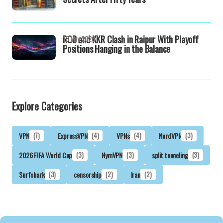
RCB and KKR Clash in Raipur With Playoff
13 May 2026
Positions Hanging in the Balance
Explore Categories
VPN
(7)
ExpressVPN
(4)
VPNs
(4)
NordVPN
(3)
2026 FIFA World Cup
(3)
NymVPN
(3)
split tunneling
(3)
Surfshark
(3)
censorship
(2)
Iran
(2)