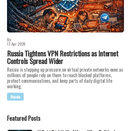
By
17 Apr 2026
Russia Tightens VPN Restrictions as Internet
Controls Spread Wider
Russia is stepping up pressure on virtual private networks even as
millions of people rely on them to reach blocked platforms,
protect communications, and keep parts of daily digital life
working.
Russia
Featured Posts