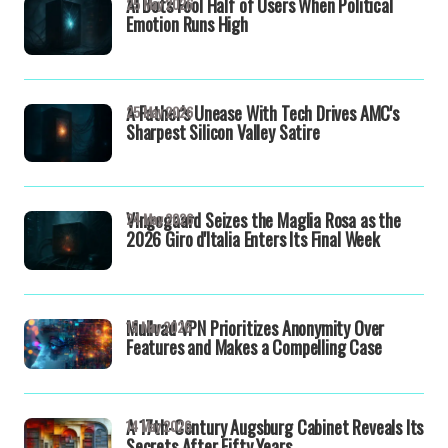
AI Bots Fool Half of Users When Political
25 May 2026
Emotion Runs High
A Father's Unease With Tech Drives AMC's
25 May 2026
Sharpest Silicon Valley Satire
Vingegaard Seizes the Maglia Rosa as the
24 May 2026
2026 Giro d'Italia Enters Its Final Week
Mullvad VPN Prioritizes Anonymity Over
15 May 2026
Features and Makes a Compelling Case
A 17th-Century Augsburg Cabinet Reveals Its
14 May 2026
Secrets After Fifty Years