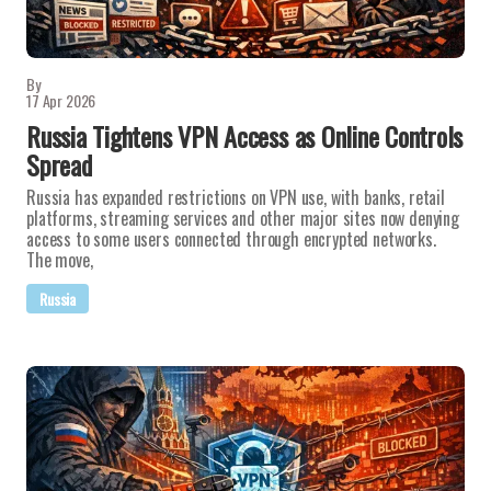
By
17 Apr 2026
Russia Tightens VPN Access as Online Controls
Spread
Russia has expanded restrictions on VPN use, with banks, retail
platforms, streaming services and other major sites now denying
access to some users connected through encrypted networks.
The move,
Russia