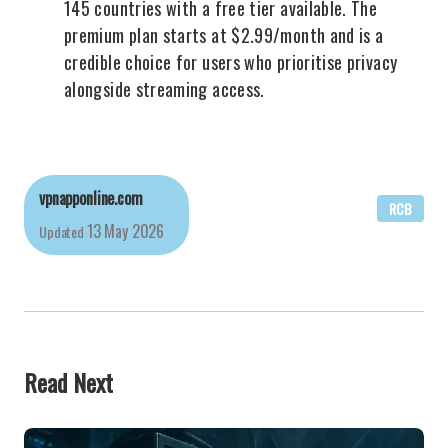
145 countries with a free tier available. The
premium plan starts at $2.99/month and is a
credible choice for users who prioritise privacy
alongside streaming access.
vpnapponline.com
RCB
13 May 2026
Updated
Read Next