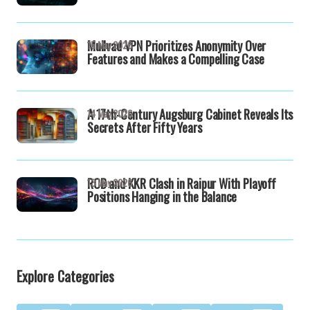
Mullvad VPN Prioritizes Anonymity Over
15 May 2026
Features and Makes a Compelling Case
A 17th-Century Augsburg Cabinet Reveals Its
14 May 2026
Secrets After Fifty Years
RCB and KKR Clash in Raipur With Playoff
13 May 2026
Positions Hanging in the Balance
Explore Categories