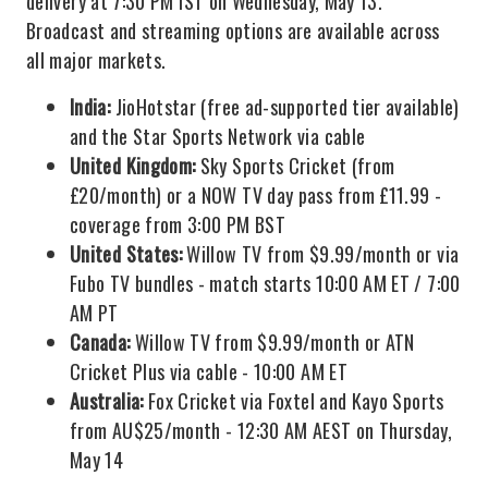
delivery at 7:30 PM IST on Wednesday, May 13.
Broadcast and streaming options are available across
all major markets.
India:
JioHotstar (free ad-supported tier available)
and the Star Sports Network via cable
United Kingdom:
Sky Sports Cricket (from
£20/month) or a NOW TV day pass from £11.99 -
coverage from 3:00 PM BST
United States:
Willow TV from $9.99/month or via
Fubo TV bundles - match starts 10:00 AM ET / 7:00
AM PT
Canada:
Willow TV from $9.99/month or ATN
Cricket Plus via cable - 10:00 AM ET
Australia:
Fox Cricket via Foxtel and Kayo Sports
from AU$25/month - 12:30 AM AEST on Thursday,
May 14