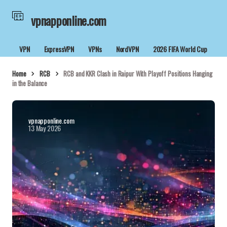
vpnapponline.com
VPN
ExpressVPN
VPNs
NordVPN
2026 FIFA World Cup
Home
RCB
RCB and KKR Clash in Raipur With Playoff Positions Hanging
in the Balance
vpnapponline.com
13 May 2026