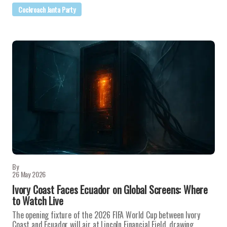
Cockroach Janta Party
By
26 May 2026
Ivory Coast Faces Ecuador on Global Screens: Where
to Watch Live
The opening fixture of the 2026 FIFA World Cup between Ivory
Coast and Ecuador will air at Lincoln Financial Field, drawing