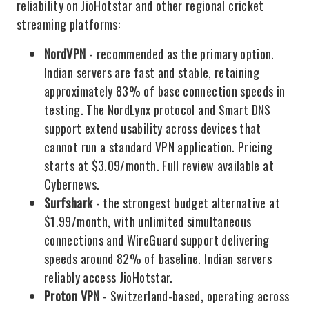
reliability on JioHotstar and other regional cricket
streaming platforms:
NordVPN
- recommended as the primary option.
Indian servers are fast and stable, retaining
approximately 83% of base connection speeds in
testing. The NordLynx protocol and Smart DNS
support extend usability across devices that
cannot run a standard VPN application. Pricing
starts at $3.09/month. Full review available at
Cybernews.
Surfshark
- the strongest budget alternative at
$1.99/month, with unlimited simultaneous
connections and WireGuard support delivering
speeds around 82% of baseline. Indian servers
reliably access JioHotstar.
Proton VPN
- Switzerland-based, operating across