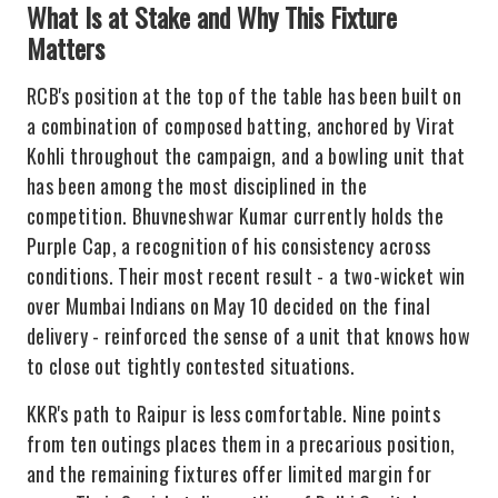
What Is at Stake and Why This Fixture
Matters
RCB's position at the top of the table has been built on
a combination of composed batting, anchored by Virat
Kohli throughout the campaign, and a bowling unit that
has been among the most disciplined in the
competition. Bhuvneshwar Kumar currently holds the
Purple Cap, a recognition of his consistency across
conditions. Their most recent result - a two-wicket win
over Mumbai Indians on May 10 decided on the final
delivery - reinforced the sense of a unit that knows how
to close out tightly contested situations.
KKR's path to Raipur is less comfortable. Nine points
from ten outings places them in a precarious position,
and the remaining fixtures offer limited margin for