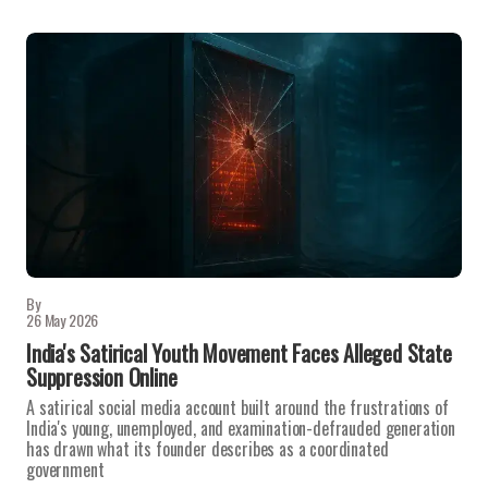
By
26 May 2026
India's Satirical Youth Movement Faces Alleged State
Suppression Online
A satirical social media account built around the frustrations of
India's young, unemployed, and examination-defrauded generation
has drawn what its founder describes as a coordinated
government