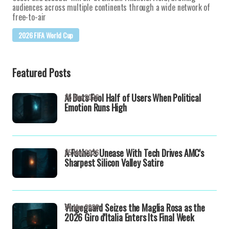
audiences across multiple continents through a wide network of
free-to-air
2026 FIFA World Cup
Featured Posts
AI Bots Fool Half of Users When Political
25 May 2026
Emotion Runs High
A Father's Unease With Tech Drives AMC's
25 May 2026
Sharpest Silicon Valley Satire
Vingegaard Seizes the Maglia Rosa as the
24 May 2026
2026 Giro d'Italia Enters Its Final Week