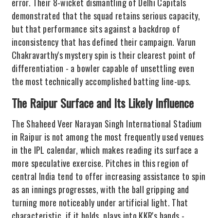
error. Their 8-wicket dismantling of Delhi Capitals
demonstrated that the squad retains serious capacity,
but that performance sits against a backdrop of
inconsistency that has defined their campaign. Varun
Chakravarthy's mystery spin is their clearest point of
differentiation - a bowler capable of unsettling even
the most technically accomplished batting line-ups.
The Raipur Surface and Its Likely Influence
The Shaheed Veer Narayan Singh International Stadium
in Raipur is not among the most frequently used venues
in the IPL calendar, which makes reading its surface a
more speculative exercise. Pitches in this region of
central India tend to offer increasing assistance to spin
as an innings progresses, with the ball gripping and
turning more noticeably under artificial light. That
characteristic, if it holds, plays into KKR's hands -