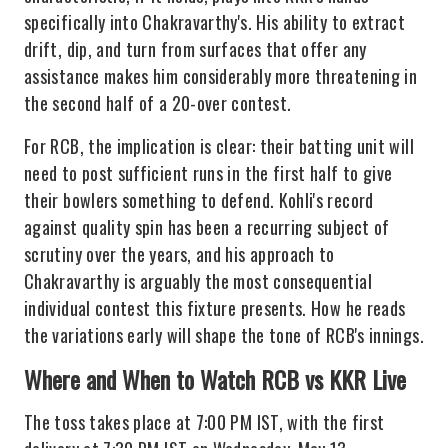
specifically into Chakravarthy's. His ability to extract
drift, dip, and turn from surfaces that offer any
assistance makes him considerably more threatening in
the second half of a 20-over contest.
For RCB, the implication is clear: their batting unit will
need to post sufficient runs in the first half to give
their bowlers something to defend. Kohli's record
against quality spin has been a recurring subject of
scrutiny over the years, and his approach to
Chakravarthy is arguably the most consequential
individual contest this fixture presents. How he reads
the variations early will shape the tone of RCB's innings.
Where and When to Watch RCB vs KKR Live
The toss takes place at 7:00 PM IST, with the first