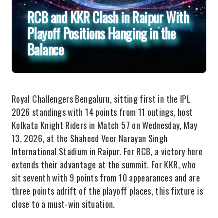
RCB and KKR Clash in Raipur With
Playoff Positions Hanging in the
Balance
Royal Challengers Bengaluru, sitting first in the IPL
2026 standings with 14 points from 11 outings, host
Kolkata Knight Riders in Match 57 on Wednesday, May
13, 2026, at the Shaheed Veer Narayan Singh
International Stadium in Raipur. For RCB, a victory here
extends their advantage at the summit. For KKR, who
sit seventh with 9 points from 10 appearances and are
three points adrift of the playoff places, this fixture is
close to a must-win situation.