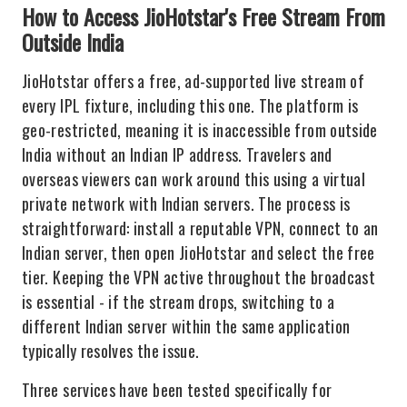
How to Access JioHotstar's Free Stream From
Outside India
JioHotstar offers a free, ad-supported live stream of
every IPL fixture, including this one. The platform is
geo-restricted, meaning it is inaccessible from outside
India without an Indian IP address. Travelers and
overseas viewers can work around this using a virtual
private network with Indian servers. The process is
straightforward: install a reputable VPN, connect to an
Indian server, then open JioHotstar and select the free
tier. Keeping the VPN active throughout the broadcast
is essential - if the stream drops, switching to a
different Indian server within the same application
typically resolves the issue.
Three services have been tested specifically for