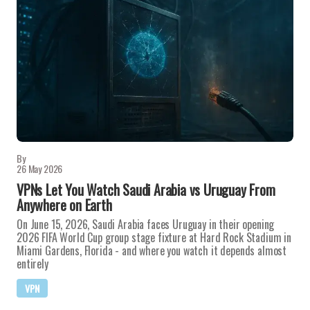
By
26 May 2026
VPNs Let You Watch Saudi Arabia vs Uruguay From
Anywhere on Earth
On June 15, 2026, Saudi Arabia faces Uruguay in their opening
2026 FIFA World Cup group stage fixture at Hard Rock Stadium in
Miami Gardens, Florida - and where you watch it depends almost
entirely
VPN