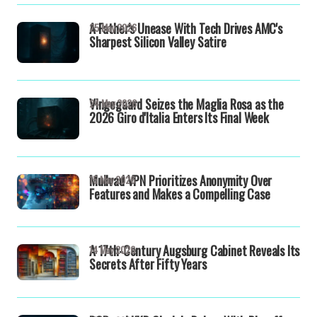
A Father's Unease With Tech Drives AMC's
25 May 2026
Sharpest Silicon Valley Satire
Vingegaard Seizes the Maglia Rosa as the
24 May 2026
2026 Giro d'Italia Enters Its Final Week
Mullvad VPN Prioritizes Anonymity Over
15 May 2026
Features and Makes a Compelling Case
A 17th-Century Augsburg Cabinet Reveals Its
14 May 2026
Secrets After Fifty Years