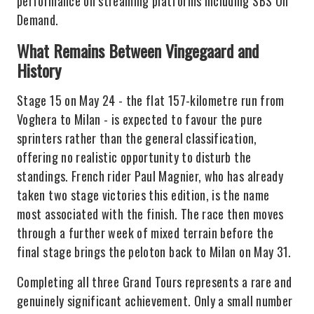
performance on streaming platforms including SBS On
Demand.
What Remains Between Vingegaard and
History
Stage 15 on May 24 - the flat 157-kilometre run from
Voghera to Milan - is expected to favour the pure
sprinters rather than the general classification,
offering no realistic opportunity to disturb the
standings. French rider Paul Magnier, who has already
taken two stage victories this edition, is the name
most associated with the finish. The race then moves
through a further week of mixed terrain before the
final stage brings the peloton back to Milan on May 31.
Completing all three Grand Tours represents a rare and
genuinely significant achievement. Only a small number