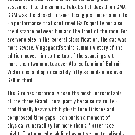
sustained it to the summit. Felix Gall of Decathlon CMA
CGM was the closest pursuer, losing just under a minute
- a performance that confirmed Gall's quality but also
the distance between him and the front of the race. For
everyone else in the general classification, the gap was
more severe. Vingegaard's third summit victory of the
edition moved him to the top of the standings with
more than two minutes over Afonso Eulalio of Bahrain
Victorious, and approximately fifty seconds more over
Gall in third.
The Giro has historically been the most unpredictable
of the three Grand Tours, partly because its route -
traditionally heavy with high-altitude finishes and
compressed time gaps - can punish a moment of
physical vulnerability far more than a flatter race
might. That unpredictability has not yet materialised at