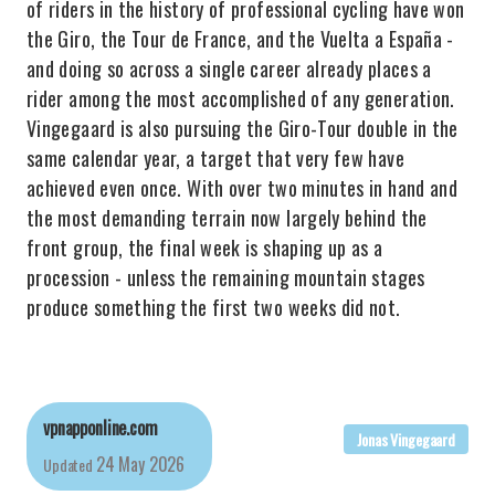
of riders in the history of professional cycling have won
the Giro, the Tour de France, and the Vuelta a España -
and doing so across a single career already places a
rider among the most accomplished of any generation.
Vingegaard is also pursuing the Giro-Tour double in the
same calendar year, a target that very few have
achieved even once. With over two minutes in hand and
the most demanding terrain now largely behind the
front group, the final week is shaping up as a
procession - unless the remaining mountain stages
produce something the first two weeks did not.
vpnapponline.com
Jonas Vingegaard
24 May 2026
Updated