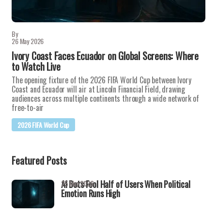
By
26 May 2026
Ivory Coast Faces Ecuador on Global Screens: Where
to Watch Live
The opening fixture of the 2026 FIFA World Cup between Ivory
Coast and Ecuador will air at Lincoln Financial Field, drawing
audiences across multiple continents through a wide network of
free-to-air
2026 FIFA World Cup
Featured Posts
AI Bots Fool Half of Users When Political
25 May 2026
Emotion Runs High