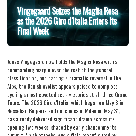
Vingegaard Seizes the Maglia Rosa
as the 2026 Giro d'Italia Enters Its
Final Week
Jonas Vingegaard now holds the Maglia Rosa with a
commanding margin over the rest of the general
classification, and barring a dramatic reversal in the
Alps, the Danish cyclist appears poised to complete
cycling's most coveted set - victories at all three Grand
Tours. The 2026 Giro d'Italia, which began on May 8 in
Nessebar, Bulgaria and concludes in Milan on May 31,
has already delivered significant drama across its
opening two weeks, shaped by early abandonments,
summit-finish attacks, and a field reconfigured by