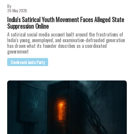
By
26 May 2026
India's Satirical Youth Movement Faces Alleged State
Suppression Online
A satirical social media account built around the frustrations of
India's young, unemployed, and examination-defrauded generation
has drawn what its founder describes as a coordinated
government
Cockroach Janta Party