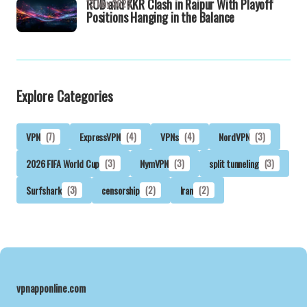
RCB and KKR Clash in Raipur With Playoff
13 May 2026
Positions Hanging in the Balance
Explore Categories
VPN
(7)
ExpressVPN
(4)
VPNs
(4)
NordVPN
(3)
2026 FIFA World Cup
(3)
NymVPN
(3)
split tunneling
(3)
Surfshark
(3)
censorship
(2)
Iran
(2)
vpnapponline.com