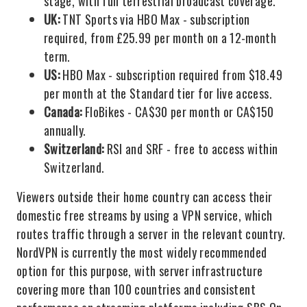
stage, with full terrestrial broadcast coverage.
UK:
TNT Sports via HBO Max - subscription
required, from £25.99 per month on a 12-month
term.
US:
HBO Max - subscription required from $18.49
per month at the Standard tier for live access.
Canada:
FloBikes - CA$30 per month or CA$150
annually.
Switzerland:
RSI and SRF - free to access within
Switzerland.
Viewers outside their home country can access their
domestic free streams by using a VPN service, which
routes traffic through a server in the relevant country.
NordVPN is currently the most widely recommended
option for this purpose, with server infrastructure
covering more than 100 countries and consistent