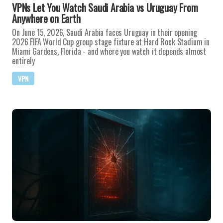
VPNs Let You Watch Saudi Arabia vs Uruguay From
Anywhere on Earth
On June 15, 2026, Saudi Arabia faces Uruguay in their opening
2026 FIFA World Cup group stage fixture at Hard Rock Stadium in
Miami Gardens, Florida - and where you watch it depends almost
entirely
VPN