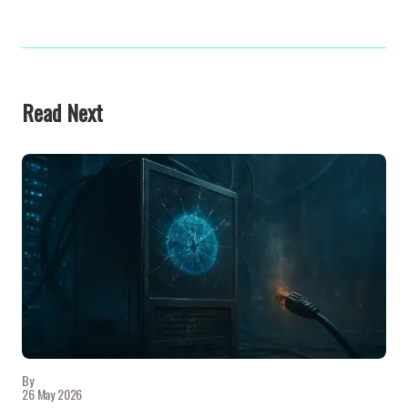
Read Next
By
26 May 2026