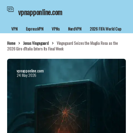
vpnapponline.com
VPN
ExpressVPN
VPNs
NordVPN
2026 FIFA World Cup
Home
Jonas Vingegaard
Vingegaard Seizes the Maglia Rosa as the
2026 Giro d'Italia Enters Its Final Week
vpnapponline.com
24 May 2026