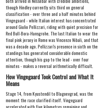
both arrived in Nessebar with credible ambitions,
though Hindley currently sits third on general
classification - over three and a half minutes behind
Vingegaard - while Italian interest has concentrated
around Giulio Pellizzari, riding with quiet precision for
Red Bull-Bora-Hansgrohe. The last Italian to wear the
final pink jersey in Rome was Vincenzo Nibali, and that
was a decade ago. Pellizzari's presence in sixth on the
standings has generated considerable domestic
attention, though his gap to the lead - over four
minutes - makes a reversal arithmetically difficult.
How Vingegaard Took Control and What It
Means
Stage 14, from Kyustendil to Blagoevgrad, was the
moment the race clarified itself. Vingegaard
accelerated with five kilometres remaining and