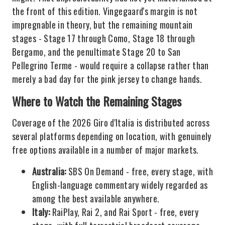
the front of this edition. Vingegaard's margin is not
impregnable in theory, but the remaining mountain
stages - Stage 17 through Como, Stage 18 through
Bergamo, and the penultimate Stage 20 to San
Pellegrino Terme - would require a collapse rather than
merely a bad day for the pink jersey to change hands.
Where to Watch the Remaining Stages
Coverage of the 2026 Giro d'Italia is distributed across
several platforms depending on location, with genuinely
free options available in a number of major markets.
Australia:
SBS On Demand - free, every stage, with
English-language commentary widely regarded as
among the best available anywhere.
Italy:
RaiPlay, Rai 2, and Rai Sport - free, every