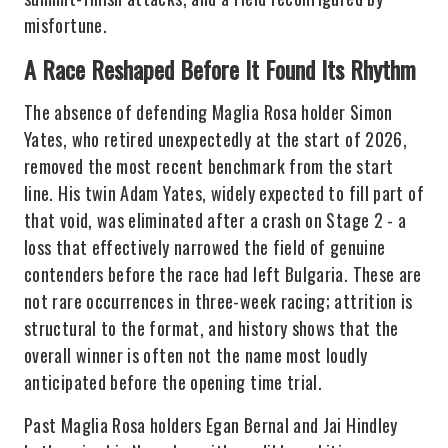
misfortune.
A Race Reshaped Before It Found Its Rhythm
The absence of defending Maglia Rosa holder Simon
Yates, who retired unexpectedly at the start of 2026,
removed the most recent benchmark from the start
line. His twin Adam Yates, widely expected to fill part of
that void, was eliminated after a crash on Stage 2 - a
loss that effectively narrowed the field of genuine
contenders before the race had left Bulgaria. These are
not rare occurrences in three-week racing; attrition is
structural to the format, and history shows that the
overall winner is often not the name most loudly
anticipated before the opening time trial.
Past Maglia Rosa holders Egan Bernal and Jai Hindley